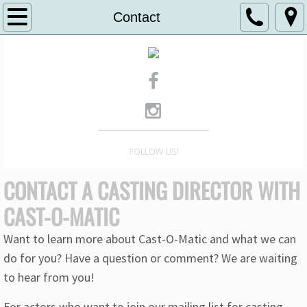
Home
Contact
About
Work
Clients
FOLLOW US!
Contact
CONTACT A CASTING DIRECTOR WITH
Podcast
CAST-O-MATIC
Want to learn more about Cast-O-Matic and what we can
do for you? Have a question or comment? We are waiting
to hear from you!
For actors who want to join our mailing list for casting