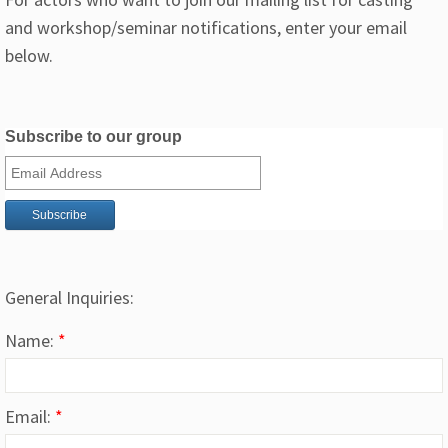
and workshop/seminar notifications, enter your email
below.
Subscribe to our group
General Inquiries:
Name:
*
Email:
*