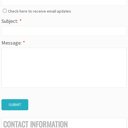
Check here to receive email updates
Subject:
*
Message:
*
CONTACT INFORMATION