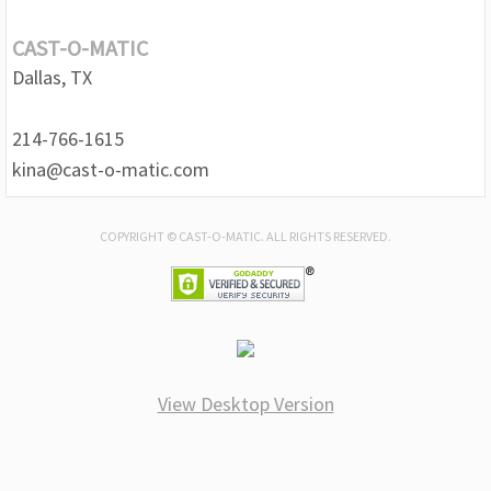
CAST-O-MATIC
Dallas, TX
214-766-1615
kina@cast-o-matic.com
COPYRIGHT © CAST-O-MATIC. ALL RIGHTS RESERVED.
View Desktop Version